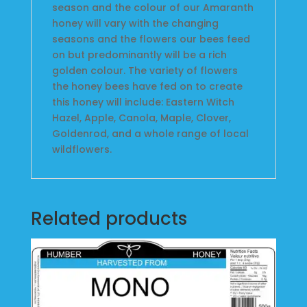
season and the colour of our Amaranth
honey will vary with the changing
seasons and the flowers our bees feed
on but predominantly will be a rich
golden colour. The variety of flowers
the honey bees have fed on to create
this honey will include: Eastern Witch
Hazel, Apple, Canola, Maple, Clover,
Goldenrod, and a whole range of local
wildflowers.
Related products