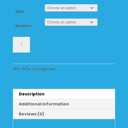
Size
Season
Amaranth
Add to cart
Liquid
Wildflower
Honey
quantity
SKU:
N/A
Categories:
Liquid Honey
,
Amaranth
Description
Additional information
Reviews (0)