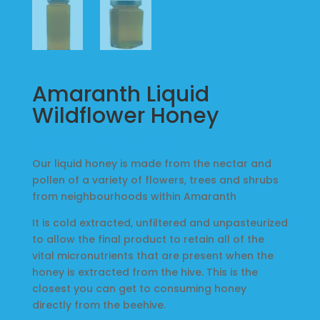
Local
Markets
Amaranth Liquid
Products
Wildflower Honey
Price
$
8.00
–
$
25.00
Music
range:
Our liquid honey is made from the nectar and
$8.00
pollen of a variety of flowers, trees and shrubs
through
from neighbourhoods within Amaranth
About
$25.00
It is cold extracted, unfiltered and unpasteurized
Us
to allow the final product to retain all of the
vital micronutrients that are present when the
honey is extracted from the hive. This is the
My
closest you can get to consuming honey
Account
directly from the beehive.