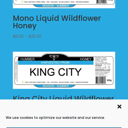
Mono Liquid Wildflower
Honey
Price
$
8.00
–
$
25.00
range:
$8.00
through
$25.00
King City Liquid Wildflower
Honey
Price
$
8.00
–
$
25.00
We use cookies to optimize our website and our service.
range: