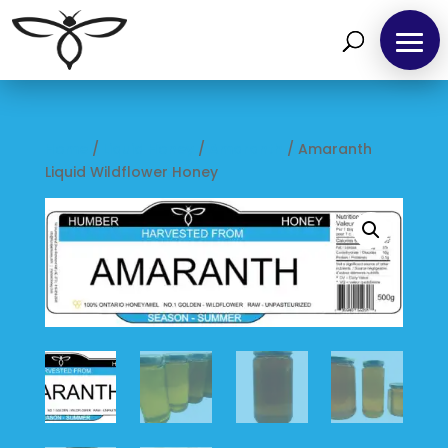
Home
/
Liquid Honey
/
Amaranth
/ Amaranth
Liquid Wildflower Honey
Home
Find
us
at