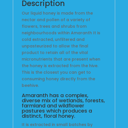
Description
Our liquid honey is made from the
nectar and pollen of a variety of
flowers, trees and shrubs from
neighbourhoods within Amaranth It is
cold extracted, unfiltered and
unpasteurized to allow the final
product to retain all of the vital
micronutrients that are present when
the honey is extracted from the hive.
This is the closest you can get to
consuming honey directly from the
beehive.
Amaranth has a complex,
diverse mix of wetlands, forests,
farmland and wildflower
pastures which produces a
distinct, floral honey.
It is extracted in small batches by