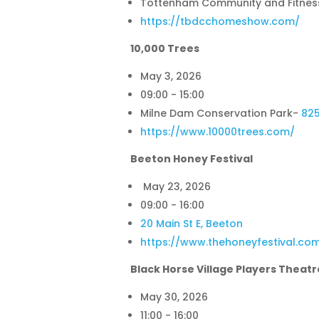
Tottenham Community and Fitnes
https://tbdcchomeshow.com/
10,000 Trees
May 3, 2026
09:00 - 15:00
Milne Dam Conservation Park
-
82
https://www.10000trees.com/
Beeton Honey Festival
May 23, 2026
09:00 - 16:00
20 Main St E, Beeton
https://www.thehoneyfestival.co
Black Horse Village Players Theatr
May 30, 2026
11:00 - 16:00