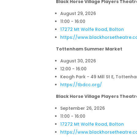
Black Horse Village Players Theatr
August 29, 2026
11:00 - 16:00
17272 Mt Wolfe Road, Bolton
https://www.blackhorsetheatre.c
Tottenham Summer Market
August 30, 2026
12:00 - 16:00
Keogh Park - 49 Mill St E, Tottenh
https://tbdcc.org/
Black Horse Village Players Theatr
September 26, 2026
11:00 - 16:00
17272 Mt Wolfe Road, Bolton
https://www.blackhorsetheatre.c