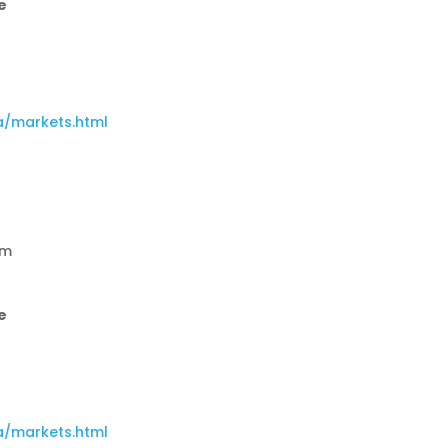
e
a/markets.html
am
e
a/markets.html