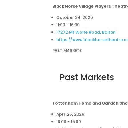
Black Horse Village Players Theatr
October 24, 2026
11:00 - 16:00
17272 Mt Wolfe Road, Bolton
https://www.blackhorsetheatre.c
PAST MARKETS
Past Markets
Tottenham Home and Garden Sh
April 25, 2026
10:00 - 15:00