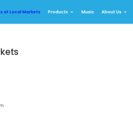
us at Local Markets
Products
Music
About Us
rkets
am