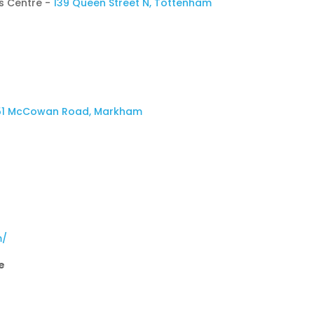
s Centre -
139 Queen Street N, Tottenham
51 McCowan Road, Markham
m/
e