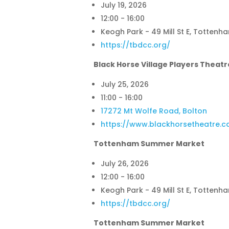
July 19, 2026
12:00 - 16:00
Keogh Park - 49 Mill St E, Tottenh
https://tbdcc.org/
Black Horse Village Players Theatr
July 25, 2026
11:00 - 16:00
17272 Mt Wolfe Road, Bolton
https://www.blackhorsetheatre.c
Tottenham Summer Market
July 26, 2026
12:00 - 16:00
Keogh Park - 49 Mill St E, Tottenh
https://tbdcc.org/
Tottenham Summer Market