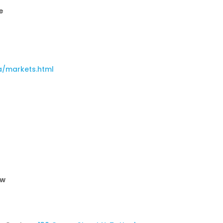
e
a/markets.html
ow