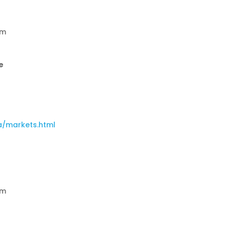
am
e
a/markets.html
am