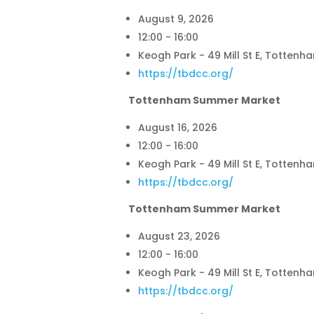
August 9, 2026
12:00 - 16:00
Keogh Park - 49 Mill St E, Tottenh
https://tbdcc.org/
Tottenham Summer Market
August 16, 2026
12:00 - 16:00
Keogh Park - 49 Mill St E, Tottenh
https://tbdcc.org/
Tottenham Summer Market
August 23, 2026
12:00 - 16:00
Keogh Park - 49 Mill St E, Tottenh
https://tbdcc.org/