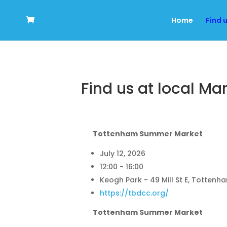
Home
Find 
Find us at local Ma
Tottenham Summer Market
July 12, 2026
12:00 - 16:00
Keogh Park - 49 Mill St E, Tottenh
https://tbdcc.org/
Tottenham Summer Market