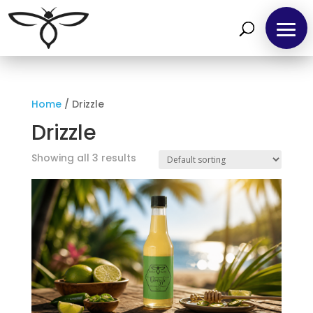
Home
/ Drizzle
Home
Drizzle
Find
Showing all 3 results
us
at
Local
Markets
Products