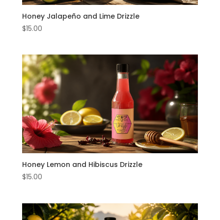
Honey Jalapeño and Lime Drizzle
Music
$
15.00
About
Us
My
Account
Honey Lemon and Hibiscus Drizzle
$
15.00