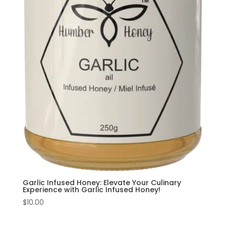
Garlic Infused Honey: Elevate Your Culinary
Experience with Garlic Infused Honey!
$
10.00