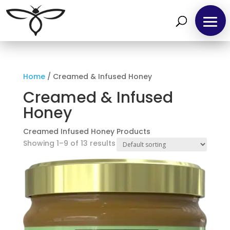
Home
/ Creamed & Infused Honey
Creamed & Infused
Honey
Creamed Infused Honey Products
Showing 1–9 of 13 results