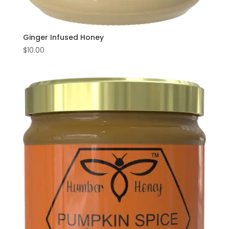
Ginger Infused Honey
$
10.00