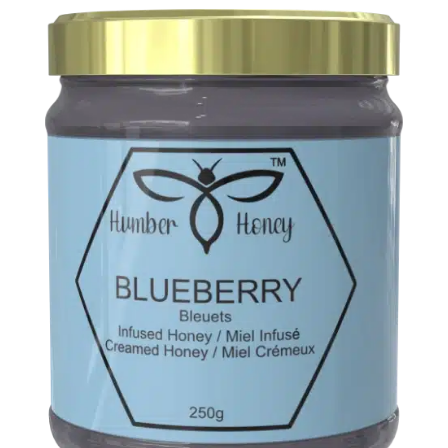
Music
About
Us
My
Account