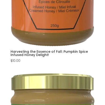
Harvesting the Essence of Fall: Pumpkin Spice
Infused Honey Delight!
$
10.00