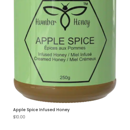
Home
Find
us
at
Local
Markets
Apple Spice Infused Honey
$
10.00
Products