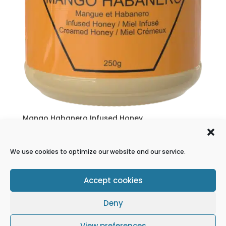
Mango Habanero Infused Honey
$
10.00
We use cookies to optimize our website and our service.
1
2
→
Accept cookies
Refund Policy
Terms & conditions
Deny
Cookie Policy
Privacy Statement
Disclaimer
View preferences