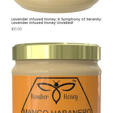
Lavender Infused Honey: A Symphony of Serenity:
Lavender Infused Honey Unveiled!
$
10.00