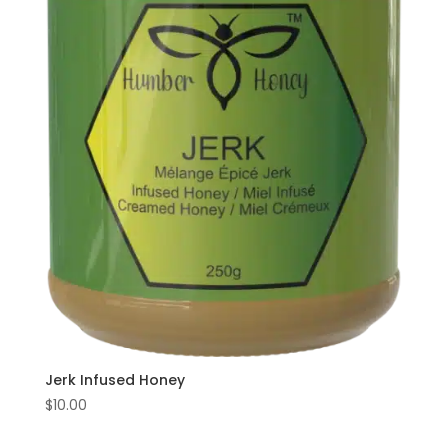
Jerk Infused Honey
$
10.00