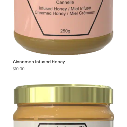
Cinnamon Infused Honey
$
10.00