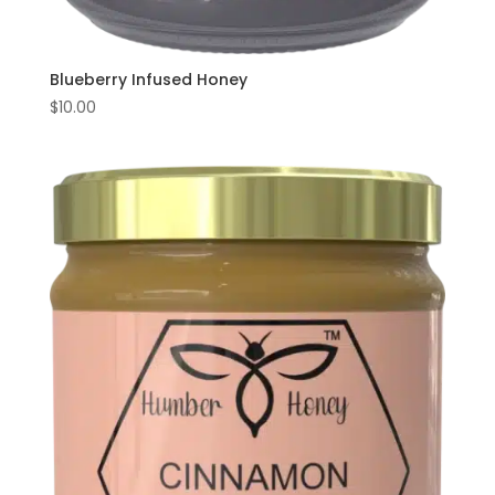
Blueberry Infused Honey
$
10.00