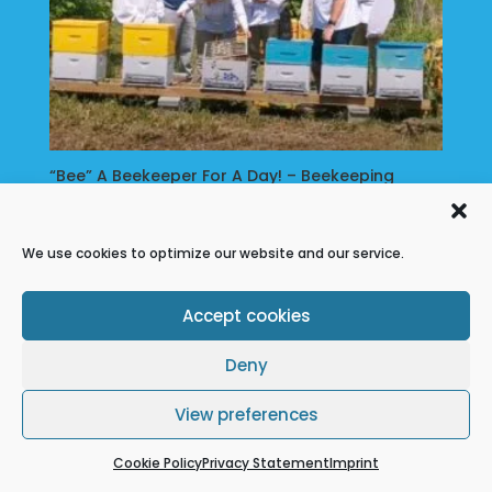
Music
About
Us
“Bee” A Beekeeper For A Day! – Beekeeping
Workshop
My
$
79.00
Account
We use cookies to optimize our website and our service.
Accept cookies
Refund Policy
Terms & conditions
Cookie Policy
Privacy Statement
Deny
Disclaimer
View preferences
Cookie Policy
Privacy Statement
Imprint