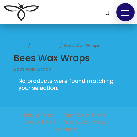
Home
Home
/
Accessories
/ Bees Wax Wraps
Find
Bees Wax Wraps
us
Bees Wax Wraps
at
No products were found matching
Local
your selection.
Markets
Products
Refund Policy
Terms & conditions
Cookie Policy
Privacy Statement
Disclaimer