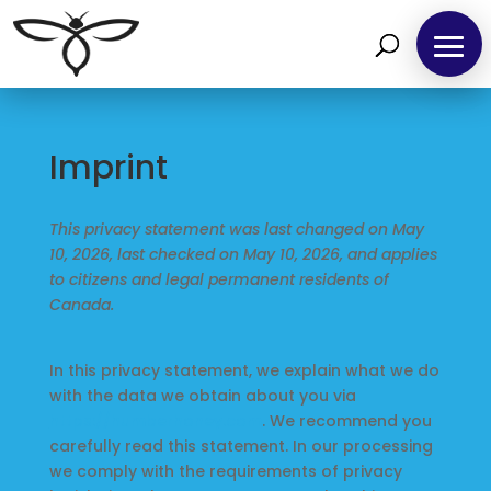
Imprint
This privacy statement was last changed on May
10, 2026, last checked on May 10, 2026, and applies
to citizens and legal permanent residents of
Canada.
In this privacy statement, we explain what we do
with the data we obtain about you via
https://humberhoney.com
. We recommend you
carefully read this statement. In our processing
we comply with the requirements of privacy