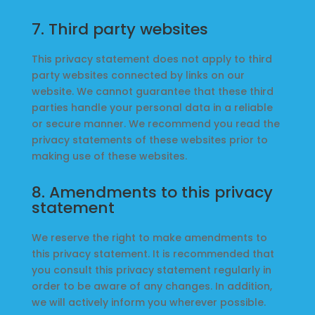
7. Third party websites
This privacy statement does not apply to third
party websites connected by links on our
website. We cannot guarantee that these third
parties handle your personal data in a reliable
or secure manner. We recommend you read the
privacy statements of these websites prior to
making use of these websites.
8. Amendments to this privacy
statement
We reserve the right to make amendments to
this privacy statement. It is recommended that
you consult this privacy statement regularly in
order to be aware of any changes. In addition,
we will actively inform you wherever possible.