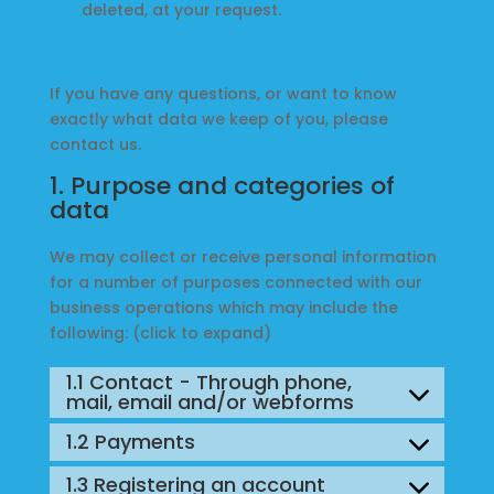
deleted, at your request.
Music
If you have any questions, or want to know
About
exactly what data we keep of you, please
contact us.
Us
1. Purpose and categories of
data
My
We may collect or receive personal information
Account
for a number of purposes connected with our
business operations which may include the
following: (click to expand)
1.1 Contact - Through phone,
mail, email and/or webforms
1.2 Payments
1.3 Registering an account