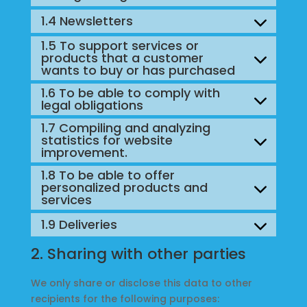
1.4 Newsletters
1.5 To support services or
products that a customer
wants to buy or has purchased
1.6 To be able to comply with
legal obligations
1.7 Compiling and analyzing
statistics for website
improvement.
1.8 To be able to offer
personalized products and
services
1.9 Deliveries
2. Sharing with other parties
We only share or disclose this data to other
recipients for the following purposes: