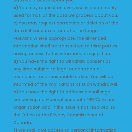
data we process about you.
You may request an overview, in a commonly
used format, of the data we process about you.
You may request correction or deletion of the
data if it is incorrect or not or no longer
relevant. Where appropriate, the amended
information shall be transmitted to third parties
having access to the information in question.
You have the right to withdraw consent at
any time, subject to legal or contractual
restrictions and reasonable notice. You will be
informed of the implications of such withdrawal.
You have the right to address a challenge
concerning non-compliance with PIPEDA to our
organization and, if the issue is not resolved, to
the Office of the Privacy Commissioner of
Canada.
We shall give access to personal information