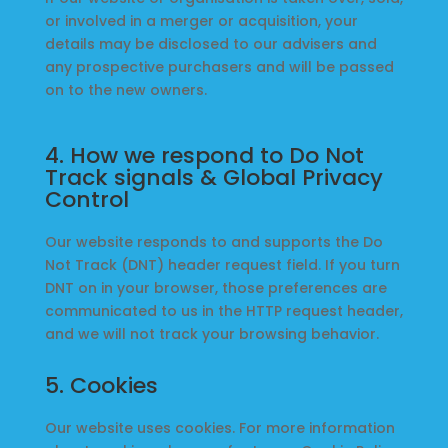
or involved in a merger or acquisition, your
details may be disclosed to our advisers and
any prospective purchasers and will be passed
on to the new owners.
4. How we respond to Do Not
Track signals & Global Privacy
Control
Our website responds to and supports the Do
Not Track (DNT) header request field. If you turn
DNT on in your browser, those preferences are
communicated to us in the HTTP request header,
and we will not track your browsing behavior.
5. Cookies
Our website uses cookies. For more information