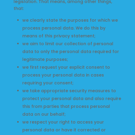
legislation. That means, among other things,
that:
we clearly state the purposes for which we
process personal data. We do this by
means of this privacy statement;
Home
we aim to limit our collection of personal
data to only the personal data required for
Find
legitimate purposes;
us
we first request your explicit consent to
process your personal data in cases
at
requiring your consent;
Local
we take appropriate security measures to
Markets
protect your personal data and also require
this from parties that process personal
data on our behalf;
Products
we respect your right to access your
personal data or have it corrected or