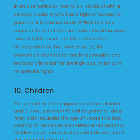
in an alternative format to an individual with a
sensory disability who has a right of access to
personal information under PIPEDA and who
requests that it be transmitted in the alternative
format if (a) a version of the information
already exists in that format; or (b) its
conversion into that format is reasonable and
necessary in order for the individual to be able
to exercise rights.
10. Children
Our website is not designed to attract children
and it is not our intent to collect personal data
from children under the age of consent in their
country of residence. We therefore request that
children under the age of consent do not submit
any personal data to us.