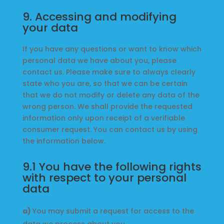
9. Accessing and modifying
your data
If you have any questions or want to know which
personal data we have about you, please
contact us. Please make sure to always clearly
state who you are, so that we can be certain
that we do not modify or delete any data of the
wrong person. We shall provide the requested
information only upon receipt of a verifiable
consumer request. You can contact us by using
the information below.
9.1 You have the following rights
with respect to your personal
data
You may submit a request for access to the