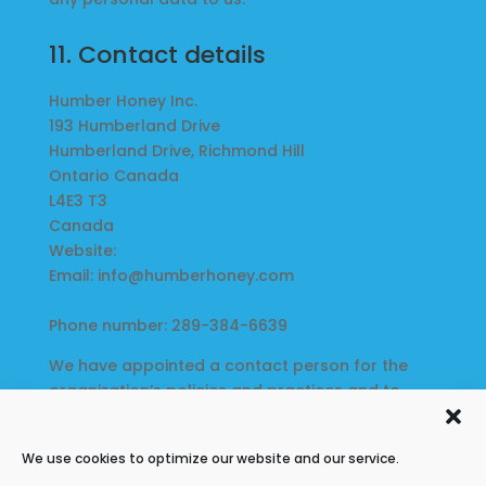
11. Contact details
Humber Honey Inc.
193 Humberland Drive
Humberland Drive, Richmond Hill
Ontario Canada
L4E3 T3
Canada
Website:
https://humberhoney.com
Email:
info@
humberhoney.com
Phone number: 289-384-6639
We have appointed a contact person for the
organization’s policies and practices and to
whom complaints or inquiries can be forwarded:
Brian Burgener
We use cookies to optimize our website and our service.
193 Humberland Drive