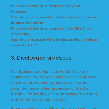
Purpose of the data transfer:
Payment
Processor
Country or state in which this service provider
is located:
Canada
Purpose of the data transfer:
WebSite Order
Processing
Country or state in which this service provider
is located:
USA
3. Disclosure practices
We disclose personal information if we are
required by law or by a court order, in response
to a law enforcement agency, to the extent
permitted under other provisions of law, to
provide information, or for an investigation on a
matter related to public safety.
If our website or organisation is taken over, sold,