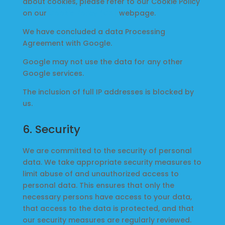
about cookies, please refer to our Cookie Policy
on our
Cookie Policy (CA)
webpage.
We have concluded a data Processing
Agreement with Google.
Google may not use the data for any other
Google services.
The inclusion of full IP addresses is blocked by
us.
6. Security
We are committed to the security of personal
data. We take appropriate security measures to
limit abuse of and unauthorized access to
personal data. This ensures that only the
necessary persons have access to your data,
that access to the data is protected, and that
our security measures are regularly reviewed.