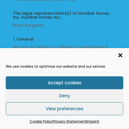
Music
The legal representative(s) of Humber Honey
Inc. Humber Honey Inc.:
About
Brian Burgener
Us
1. General
We are not willing or obliged to participate in
dispute resolution procedures before a
My
consumer arbitration board.
Account
We use cookies to optimize our website and our service.
Refund Policy
Terms & conditions
Cookie Policy
Privacy Statement
Accept cookies
Disclaimer
Deny
View preferences
Cookie Policy
Privacy Statement
Imprint