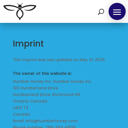
Home
Imprint
Find
us
This imprint was last updated on May 10, 2026.
at
The owner of this website is:
Local
Humber Honey Inc. Humber Honey Inc.
Markets
193 Humberland Drive
Humberland Drive, Richmond Hill
Ontario Canada
Products
L4E3 T3
Canada
Email:
info@
humberhoney.com
Phone number: 289-384-6639